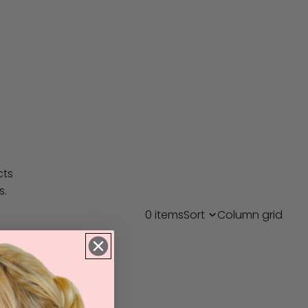
cts
s.
0 items
Sort
Column grid