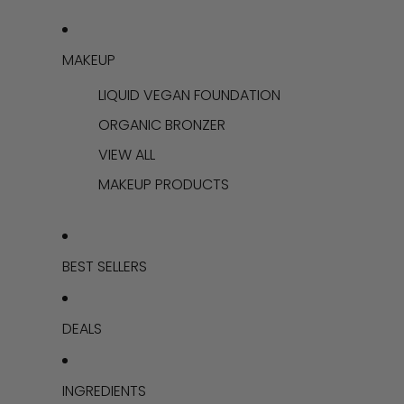
MAKEUP
LIQUID VEGAN FOUNDATION
ORGANIC BRONZER
VIEW ALL
MAKEUP PRODUCTS
BEST SELLERS
DEALS
INGREDIENTS