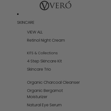
SKINCARE
VIEW ALL
Retinol Night Cream
KITS & Collections
4 Step Skincare Kit
Skincare Trio
Organic Charcoal Cleanser
Organic Bergamot
Moisturizer
Natural Eye Serum