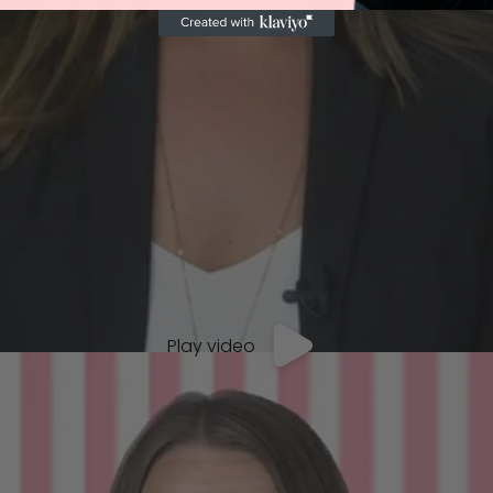
Play video