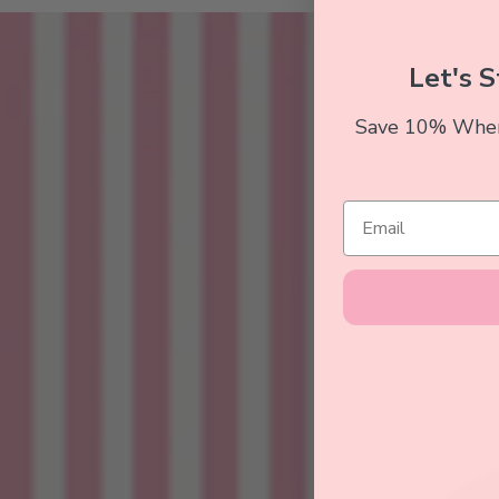
Let's S
Save 10% When 