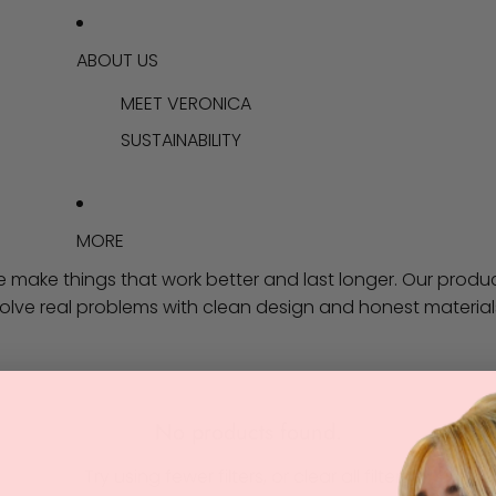
ABOUT US
MEET VERONICA
SUSTAINABILITY
MORE
 make things that work better and last longer. Our produ
olve real problems with clean design and honest material
No products found.
Try using fewer filters, or
clear all filters
.