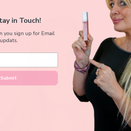
tay in Touch!
you sign up for Email
updats.
Submit